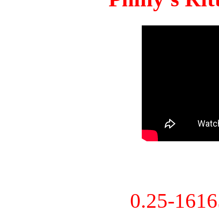
0.25-161