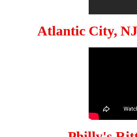
Atlantic City, 
Philly's Ri