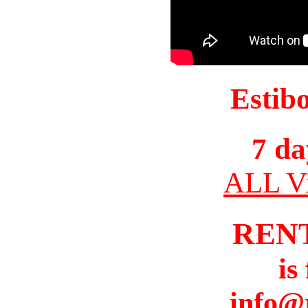
Estib
7 da
ALL Vi
REN
is
info@