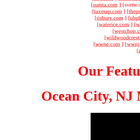
[
sumta.com
]
[svette
[
taxmap.com
]
[
thep
[
tisbury.com
]
[
ubp
[
waterice.com
]
[
w
[
westchop.
[
wildwoodcres
[
wwne.com
]
[
wwnj
[
Our Featu
Ocean City, NJ 