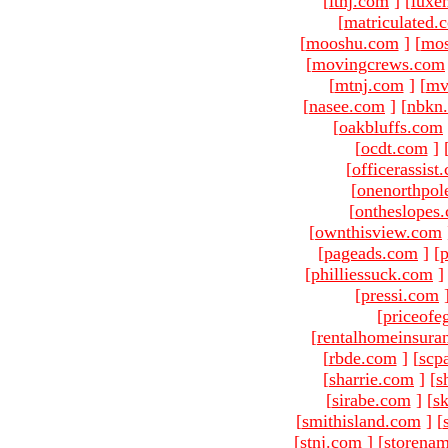
[
ltnj.com
]
[
luxe
[
matriculated.
[
mooshu.com
]
[
mo
[
movingcrews.com
[
mtnj.com
]
[
mv
[
nasee.com
]
[
nbkn
[
oakbluffs.com
[
ocdt.com
]
[
officerassist
[
onenorthpol
[
ontheslopes
[
ownthisview.com
[
pageads.com
]
[
p
[
philliessuck.com
]
[
pressi.com
[
priceofe
[
rentalhomeinsura
[
rbde.com
]
[
scp
[
sharrie.com
]
[
s
[
sirabe.com
]
[
sk
[
smithisland.com
]
[
[
stnj.com
]
[
storena