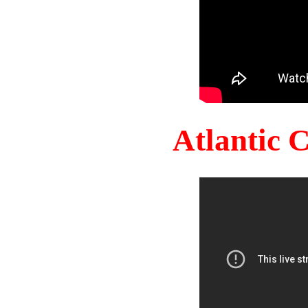
Atlantic 