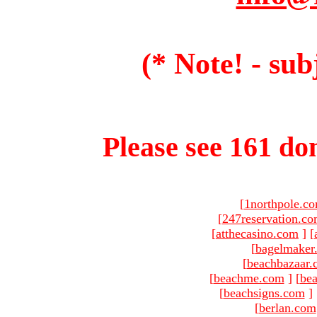
(* Note! - sub
Please see 161 dom
[
1northpole.c
[
247reservation.c
[
atthecasino.com
]
[
[
bagelmaker
[
beachbazaar.
[
beachme.com
]
[
bea
[
beachsigns.com
]
[
berlan.com