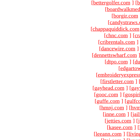
[
bettergolfer.com
]
[
b
[
boardwalkmed
[
borgir.com
[
candystraws
[
chappaquiddick.com
[
chnc.com
]
[
cr
[
cribrentals.com
]
[
dancewire.com
]
[
dennettswharf.com
[
dtpo.com
]
[
du
[
edgarto
[
embroideryexpres
[
firstletter.com
]
[
gayhead.com
]
[
gay
[
gooc.com
]
[
gospir
[
guffe.com
]
[
gulfc
[
hmnj.com
]
[
hvm
[
inne.com
]
[
jai
[
jetties.com
]
[
[
kasee.com
]
[
[
leeann.com
]
[
livin