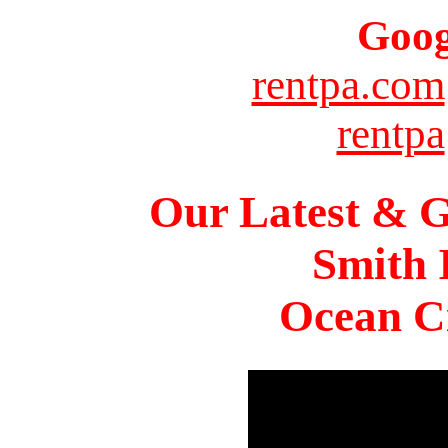
Goog
rentpa.com
rentpa
Our Latest & G
Smith 
Ocean Ci