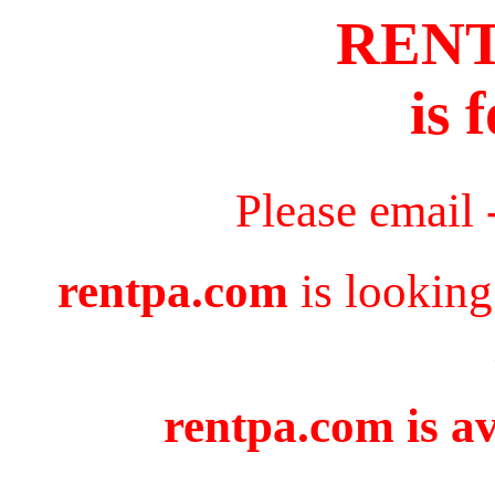
REN
is 
Please email 
rentpa.com
is looking
rentpa.com is av