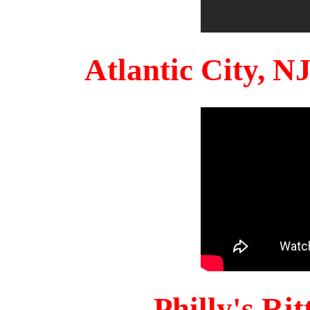
Atlantic City, 
Philly's Ri