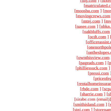
[
ltnj.com
]
[
luxe
[
matriculated.
[
mooshu.com
]
[
mo
[
movingcrews.com
[
mtnj.com
]
[
mv
[
nasee.com
]
[
nbkn
[
oakbluffs.com
[
ocdt.com
]
[
officerassist
[
onenorthpol
[
ontheslopes
[
ownthisview.com
[
pageads.com
]
[
p
[
philliessuck.com
]
[
pressi.com
[
priceofe
[
rentalhomeinsura
[
rbde.com
]
[
scp
[
sharrie.com
]
[
s
[sirabe.com (email)
[
smithisland.com
]
[
[
stnj.com
]
[
storena