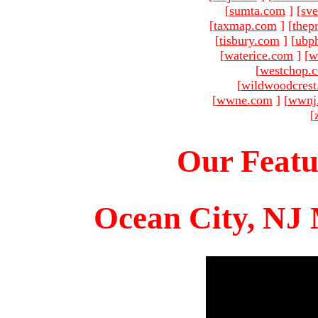
[
sumta.com
]
[
sve
[
taxmap.com
]
[
thep
[
tisbury.com
]
[
ubp
[
waterice.com
]
[
w
[
westchop.
[
wildwoodcres
[
wwne.com
]
[
wwnj
[
Our Featu
Ocean City, NJ 