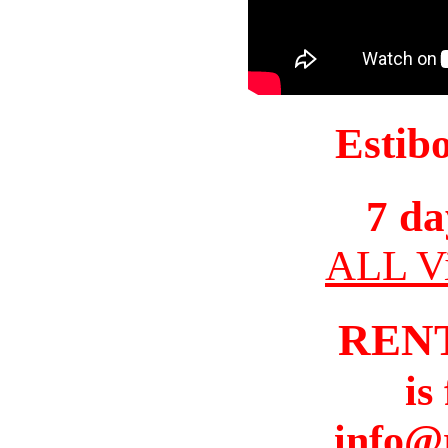
Estib
7 da
ALL Vi
REN
is
info@