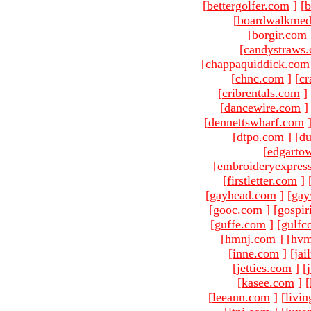
[
bettergolfer.com
]
[
b
[
boardwalkmed
[
borgir.com
[
candystraws
[
chappaquiddick.com
[
chnc.com
]
[
cr
[
cribrentals.com
]
[
dancewire.com
]
[
dennettswharf.com
[
dtpo.com
]
[
du
[
edgarto
[
embroideryexpres
[
firstletter.com
]
[
gayhead.com
]
[
gay
[
gooc.com
]
[
gospir
[
guffe.com
]
[
gulfc
[
hmnj.com
]
[
hvm
[
inne.com
]
[
jai
[
jetties.com
]
[
[
kasee.com
]
[
[
leeann.com
]
[
livin