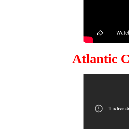
Atlantic 