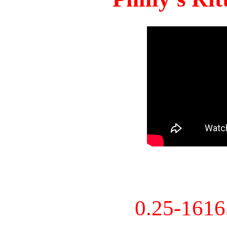
0.25-161