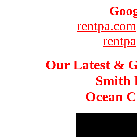
Goog
rentpa.com
rentpa
Our Latest & G
Smith 
Ocean Ci