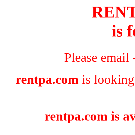
REN
is 
Please email 
rentpa.com
is looking
rentpa.com is av