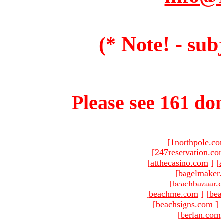
(* Note! - sub
Please see 161 dom
[
1northpole.c
[
247reservation.c
[
atthecasino.com
]
[
[
bagelmaker
[
beachbazaar.
[
beachme.com
]
[
bea
[
beachsigns.com
]
[
berlan.com