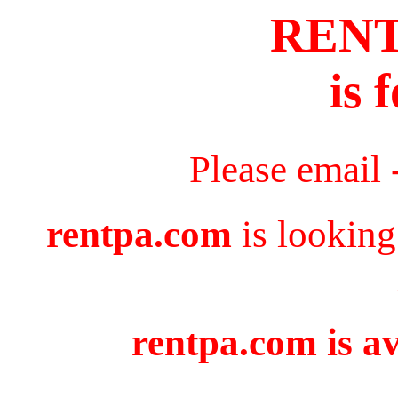
REN
is 
Please email 
rentpa.com
is looking
rentpa.com is av