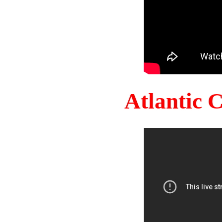
Atlantic 