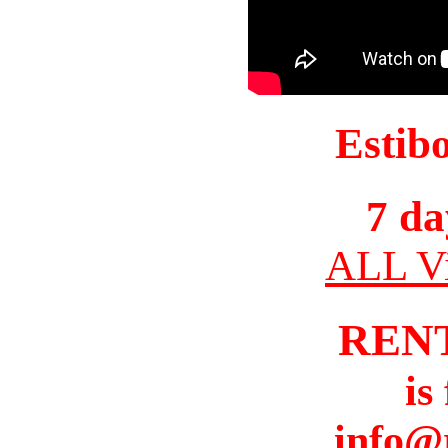
Estib
7 da
ALL Vi
REN
is
info@