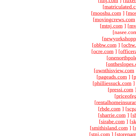
[
ltnj.com
]
[
luxe
[
matriculated.
[
mooshu.com
]
[
mo
[
movingcrews.com
[
mtnj.com
]
[
mv
[nasee.com
[
newyorkshopp
[
obbw.com
]
[
ocbw
[
ocre.com
]
[
officer
[
onenorthpol
[
ontheslopes
[
ownthisview.com
[
pageads.com
]
[
p
[
philliessuck.com
]
[
pressi.com
[
priceofe
[
rentalhomeinsura
[
rbde.com
]
[
scp
[
sharrie.com
]
[
s
[
sirabe.com
]
[
sk
[
smithisland.com
]
[
[
stnj.com
]
[
storena