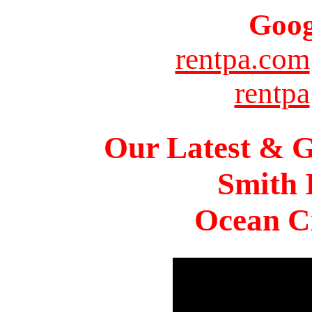
Goog
rentpa.com
rentpa
Our Latest & G
Smith 
Ocean Ci