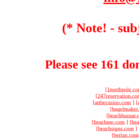
(* Note! - sub
Please see 161 dom
[
1northpole.c
[
247reservation.c
[
atthecasino.com
]
[
[
bagelmaker
[
beachbazaar.
[
beachme.com
]
[
bea
[
beachsigns.com
]
[
berlan.com