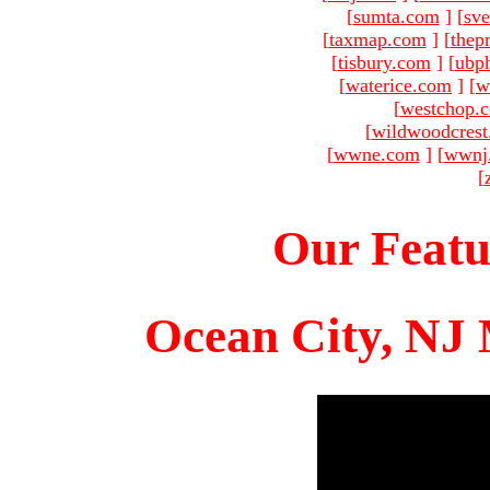
[
sumta.com
]
[
sve
[
taxmap.com
]
[
thep
[
tisbury.com
]
[
ubp
[
waterice.com
]
[
w
[
westchop.
[
wildwoodcres
[
wwne.com
]
[
wwnj
[
Our Featu
Ocean City, NJ 