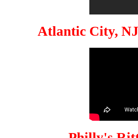
Atlantic City, 
Philly's Ri