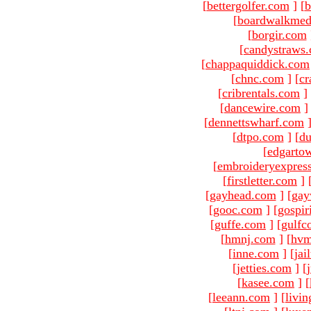
[
bettergolfer.com
]
[
b
[
boardwalkmed
[
borgir.com
[
candystraws
[
chappaquiddick.com
[
chnc.com
]
[
cr
[
cribrentals.com
]
[
dancewire.com
]
[
dennettswharf.com
[
dtpo.com
]
[
du
[
edgarto
[
embroideryexpres
[
firstletter.com
]
[
gayhead.com
]
[
gay
[
gooc.com
]
[
gospir
[
guffe.com
]
[
gulfc
[
hmnj.com
]
[
hvm
[
inne.com
]
[
jai
[
jetties.com
]
[
[
kasee.com
]
[
[
leeann.com
]
[
livin