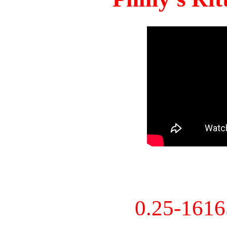
0.25-161