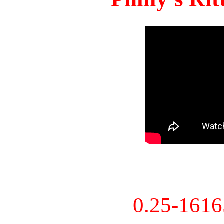
0.25-161