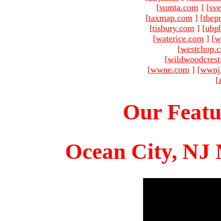
[
sumta.com
]
[
sve
[
taxmap.com
]
[
thep
[
tisbury.com
]
[
ubp
[
waterice.com
]
[
w
[
westchop.
[
wildwoodcres
[
wwne.com
]
[
wwnj
[
Our Featu
Ocean City, NJ 