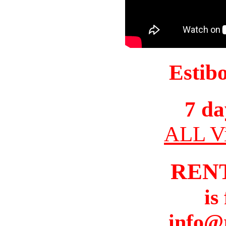
Estib
7 da
ALL Vi
REN
is
info@