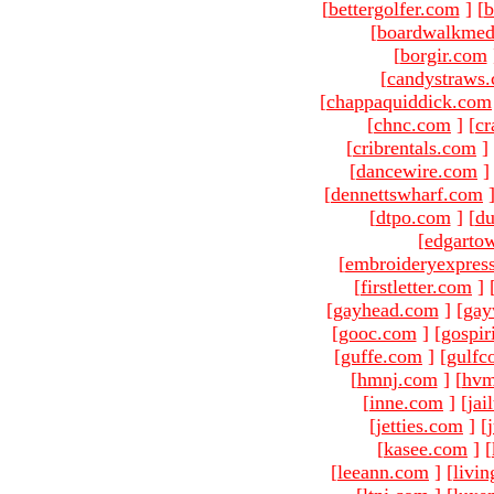
[
bettergolfer.com
]
[
b
[
boardwalkmed
[
borgir.com
[
candystraws
[
chappaquiddick.com
[
chnc.com
]
[
cr
[
cribrentals.com
]
[
dancewire.com
]
[
dennettswharf.com
[
dtpo.com
]
[
du
[
edgarto
[
embroideryexpres
[
firstletter.com
]
[
gayhead.com
]
[
gay
[
gooc.com
]
[
gospir
[
guffe.com
]
[
gulfc
[
hmnj.com
]
[
hvm
[
inne.com
]
[
jai
[
jetties.com
]
[
[
kasee.com
]
[
[
leeann.com
]
[
livin