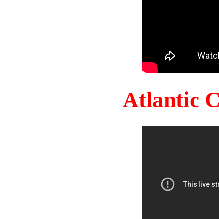
Atlantic 