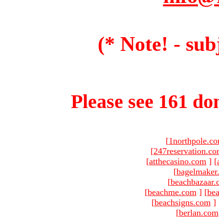
(* Note! - sub
Please see 161 dom
[
1northpole.c
[
247reservation.c
[
atthecasino.com
]
[
[
bagelmaker
[
beachbazaar.
[
beachme.com
]
[
bea
[
beachsigns.com
]
[
berlan.com