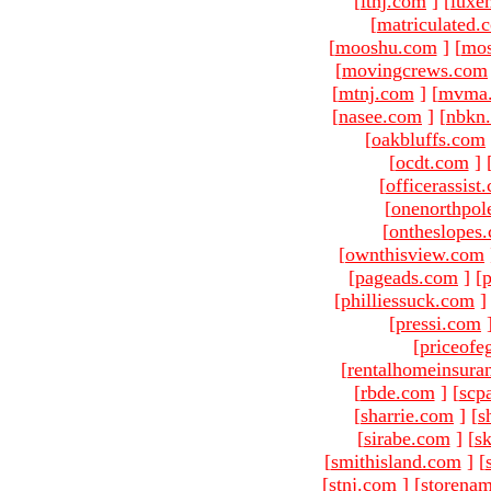
[
ltnj.com
]
[
luxe
[
matriculated.
[
mooshu.com
]
[
mo
[
movingcrews.com
[
mtnj.com
]
[
mvma
[
nasee.com
]
[
nbkn
[
oakbluffs.com
[
ocdt.com
]
[
officerassist
[
onenorthpol
[
ontheslopes
[
ownthisview.com
[
pageads.com
]
[
p
[
philliessuck.com
]
[
pressi.com
[
priceofe
[
rentalhomeinsura
[
rbde.com
]
[
scp
[
sharrie.com
]
[
s
[
sirabe.com
]
[
sk
[
smithisland.com
]
[
[
stnj.com
]
[
storena