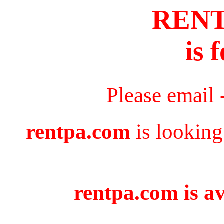
REN
is 
Please email 
rentpa.com
is looking
rentpa.com is av