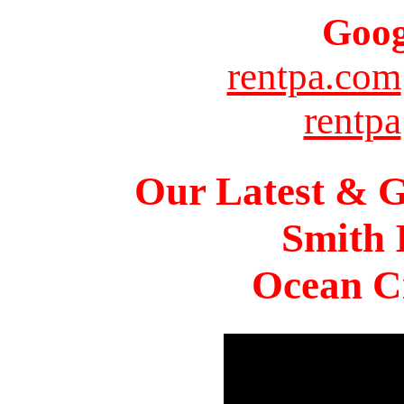
Goog
rentpa.com
rentpa
Our Latest & G
Smith 
Ocean Ci