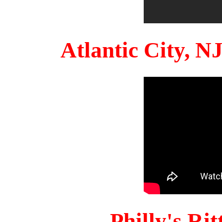
Atlantic City, 
Philly's Ri