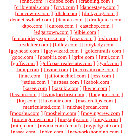
[
chnc.com
]
[
crabbe.com
]
[
crabbing.com
]
[
cribrentals.com
]
[
crvt.com
]
[
dancestage.com
]
[
dancewire.com
]
[
dbde.com
]
[
dinkydog.com
]
[
dennettswharf.com
]
[
denoia.com
]
[
drinkjuice.com
]
[
dtpo.com
]
[
duross.com
]
[
eastchop.com
]
[
edgartown.com
]
[
elbie.com
]
[
embroideryexpress.com
]
[
euzu.com
]
[
exlr.com
]
[
firstletter.com
]
[
folley.com
]
[
foxylady.com
]
[
gayhead.com
]
[
gaywizard.com
]
[
goldentrails.com
]
[
gooc.com
]
[
gospirit.com
]
[
grire.com
]
[
gtnj.com
]
[
guffe.com
]
[
gulfcoastrealestate.com
]
[
gynf.com
]
[
hmnj.com
]
[
hvme.com
]
[
icecreamcone.com
]
[
inne.com
]
[
jailtothechief.com
]
[
jess.com
]
[
jetties.com
]
[
justtees.com
]
[
kabok.com
]
[
kasee.com
]
[
kazuki.com
]
[
kwnc.com
]
[
leeann.com
]
[
livingforchrist.com
]
[
longport.com
]
[
ltnj.com
]
[
luxenoir.com
]
[
masterclips.com
]
[
matriculated.com
]
[
michaeljordan.com
]
[
mooshu.com
]
[
mosheim.com
]
[
movingcrew.com
]
[
movingcrews.com
]
[
megaply.com
]
[
mnyk.com
]
[
mtnj.com
]
[mvma.com (email)
]
[
mypetgoat.com
]
[
nasee.com
]
[
nbkn.com
]
[
newyorkshopping.com
]