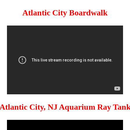
Atlantic City Boardwalk
Atlantic City, NJ Aquarium Ray Tan