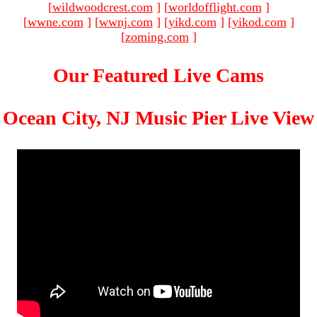
[
wildwoodcrest.com
]
[
worldofflight.com
]
[
wwne.com
]
[
wwnj.com
]
[
yikd.com
]
[
yikod.com
]
[
zoming.com
]
Our Featured Live Cams
Ocean City, NJ Music Pier Live View