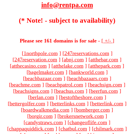
info@rentpa.com
(* Note! - subject to availability)
Please see 161 domains is for sale -
[
+/-
]
[
1northpole.com
]
[
247reservations.com
]
[
247reservation.com
]
[
abnj.com
]
[
atthebar.com
]
[
atthecasino.com
]
[
atthelake.com
]
[
atthepark.com
]
[
bagelmaker.com
]
[
bankworld.com
]
[
beachbazaar.com
]
[
beachbazaars.com
]
[
beachme.com
]
[
beachpatrol.com
]
[
beachsign.com
]
[
beachsigns.com
]
[
beachus.com
]
[
beerfun.com
]
[
berlan.com
]
[
bestoftheshore.com
]
[
bettergolfer.com
]
[
betterlinks.com
]
[
betterlink.com
]
[
boardwalkmedia.com
]
[
bomberger.com
]
[
borgir.com
]
[
brokersnetwork.com
]
[
candystraws.com
]
[
changeoflife.com
]
[
chappaquiddick.com
]
[
chatbul.com
]
[
chilmark.com
]