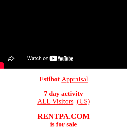
Estibot
Appraisal
7 day activity
ALL Visitors
(US)
RENTPA.COM
is for sale