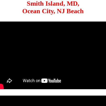
Smith Island, MD,
Ocean City, NJ Beach