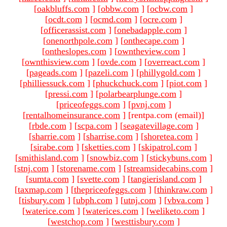
[
oakbluffs.com
]
[
obbw.com
]
[
ocbw.com
]
[
ocdt.com
]
[
ocmd.com
]
[
ocre.com
]
[
officerassist.com
]
[
onebadapple.com
]
[
onenorthpole.com
]
[
onthecape.com
]
[
ontheslopes.com
]
[
owntheview.com
]
[
ownthisview.com
]
[
ovde.com
]
[
overreact.com
]
[
pageads.com
]
[
pazeli.com
]
[
phillygold.com
]
[
philliessuck.com
]
[
phuckchuck.com
]
[
piot.com
]
[
pressi.com
]
[
polarbearplunge.com
]
[
priceofeggs.com
]
[
pvnj.com
]
[
rentalhomeinsurance.com
]
[rentpa.com (email)
]
[
rbde.com
]
[
scpa.com
]
[
seagatevillage.com
]
[
sharrie.com
]
[
sharrise.com
]
[
shoretea.com
]
[
sirabe.com
]
[
sketties.com
]
[
skipatrol.com
]
[
smithisland.com
]
[
snowbiz.com
]
[
stickybuns.com
]
[
stnj.com
]
[
storename.com
]
[
streamsidecabins.com
]
[
sumta.com
]
[
svette.com
]
[
tangierisland.com
]
[
taxmap.com
]
[
thepriceofeggs.com
]
[
thinkraw.com
]
[
tisbury.com
]
[
ubph.com
]
[
utnj.com
]
[
vbva.com
]
[
waterice.com
]
[
waterices.com
]
[
weliketo.com
]
[
westchop.com
]
[
westtisbury.com
]