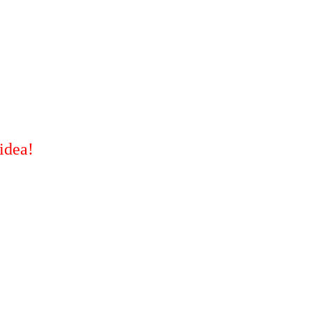
idea!