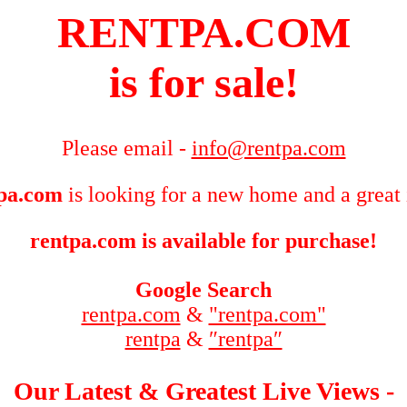
RENTPA.COM
is for sale!
Please email -
info@rentpa.com
pa.com
is looking for a new home and a great 
rentpa.com is available for purchase!
Google Search
rentpa.com
&
"rentpa.com"
rentpa
&
″rentpa″
Our Latest & Greatest Live Views -