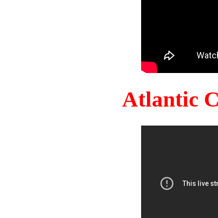
Atlantic 