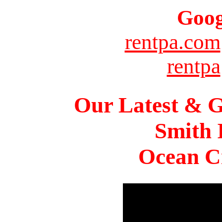
Goog
rentpa.com
rentpa
Our Latest & G
Smith 
Ocean Ci