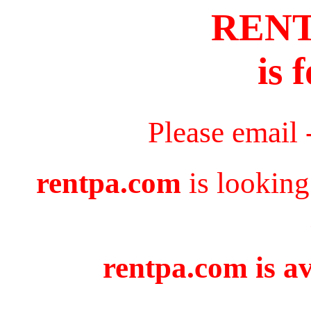
REN
is 
Please email 
rentpa.com
is looking
rentpa.com is av