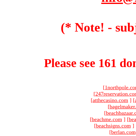
(* Note! - sub
Please see 161 dom
[
1northpole.c
[
247reservation.c
[
atthecasino.com
]
[
[
bagelmaker
[
beachbazaar.
[
beachme.com
]
[
bea
[
beachsigns.com
]
[
berlan.com