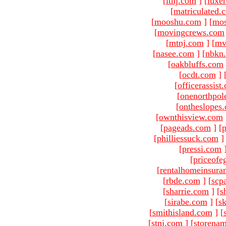
[
ltnj.com
]
[
luxe
[
matriculated.
[
mooshu.com
]
[
mo
[
movingcrews.com
[
mtnj.com
]
[
mv
[
nasee.com
]
[
nbkn
[
oakbluffs.com
[
ocdt.com
]
[
officerassist
[
onenorthpol
[
ontheslopes
[
ownthisview.com
[
pageads.com
]
[
p
[
philliessuck.com
]
[
pressi.com
[
priceofe
[
rentalhomeinsura
[
rbde.com
]
[
scp
[
sharrie.com
]
[
s
[
sirabe.com
]
[
sk
[
smithisland.com
]
[
[
stnj.com
]
[
storena