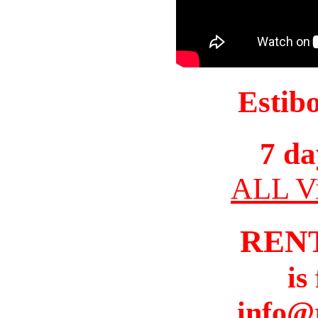
Estib
7 da
ALL Vi
REN
is
info@