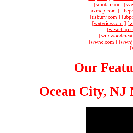
[
sumta.com
]
[
sve
[
taxmap.com
]
[
thep
[
tisbury.com
]
[
ubp
[
waterice.com
]
[
w
[
westchop.
[
wildwoodcres
[
wwne.com
]
[
wwnj
[
Our Featu
Ocean City, NJ 