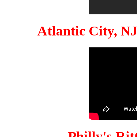
Atlantic City, 
Philly's Ri