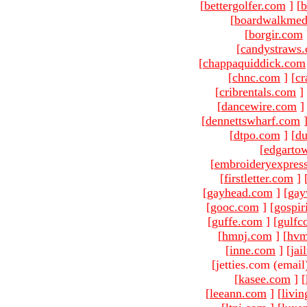
[
bettergolfer.com
]
[
b
[
boardwalkmed
[
borgir.com
[
candystraws
[
chappaquiddick.com
[
chnc.com
]
[
cr
[
cribrentals.com
]
[
dancewire.com
]
[
dennettswharf.com
[
dtpo.com
]
[
du
[
edgarto
[
embroideryexpres
[
firstletter.com
]
[
gayhead.com
]
[
gay
[
gooc.com
]
[
gospir
[
guffe.com
]
[
gulfc
[
hmnj.com
]
[
hvm
[
inne.com
]
[
jai
[jetties.com (email
[
kasee.com
]
[
[
leeann.com
]
[
livin