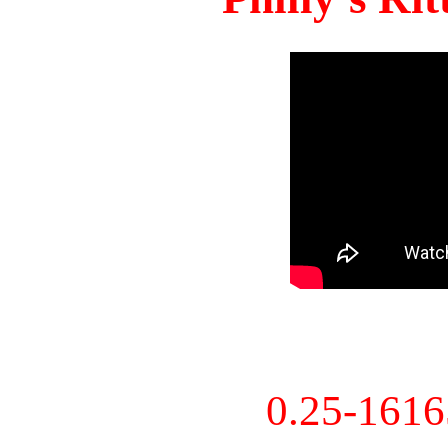
0.25-161